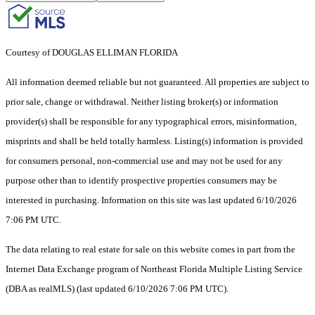
Courtesy of DOUGLAS ELLIMAN FLORIDA
All information deemed reliable but not guaranteed. All properties are subject to
prior sale, change or withdrawal. Neither listing broker(s) or information
provider(s) shall be responsible for any typographical errors, misinformation,
misprints and shall be held totally harmless. Listing(s) information is provided
for consumers personal, non-commercial use and may not be used for any
purpose other than to identify prospective properties consumers may be
interested in purchasing. Information on this site was last updated 6/10/2026
7:06 PM UTC.
The data relating to real estate for sale on this website comes in part from the
Internet Data Exchange program of Northeast Florida Multiple Listing Service
(DBA as realMLS) (last updated 6/10/2026 7:06 PM UTC).