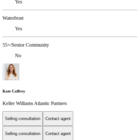
Yes
Waterfront
Yes
55+/Senior Community
No
Kate Caffrey
Keller Williams Atlantic Partners
Selling consultation
Contact agent
Selling consultation
Contact agent