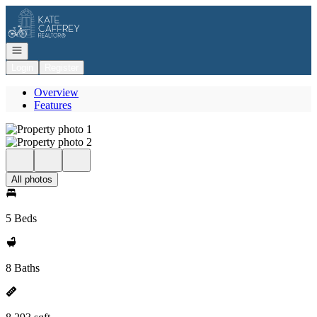
Go to: Homepage
Open navigation
Login
Register
Overview
Features
All photos
5 Beds
8 Baths