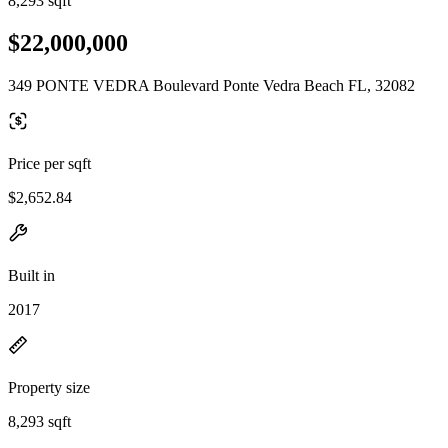
8,293 sqft
$22,000,000
349 PONTE VEDRA Boulevard Ponte Vedra Beach FL, 32082
Price per sqft
$2,652.84
Built in
2017
Property size
8,293 sqft