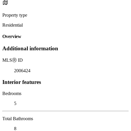
Property type
Residential
Overview
Additional information
MLS
Ⓡ
ID
2006424
Interior features
Bedrooms
5
Total Bathrooms
8