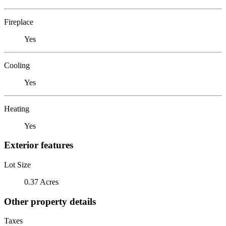
Fireplace
Yes
Cooling
Yes
Heating
Yes
Exterior features
Lot Size
0.37 Acres
Other property details
Taxes