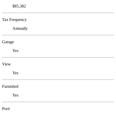
$85,382
Tax Frequency
Annually
Garage
Yes
View
Yes
Furnished
Yes
Pool