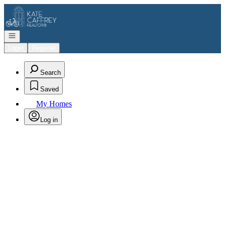
Go to: Homepage
Open navigation
Login
Register
Search
Saved
My Homes
Log in