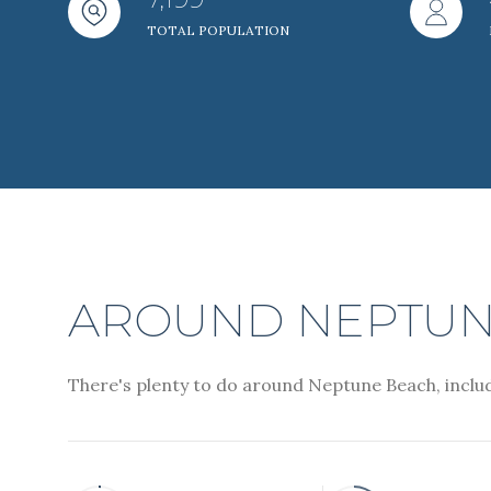
TOTAL POPULATION
Beds
Beds
Property Type
Commerci
RES
Co-op
AROUND NEPTUNE
There's plenty to do around Neptune Beach, includ
Manufactu