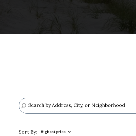
Sort By:
Highest price