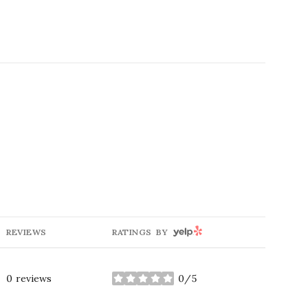
g
YELP
REVIEWS
RATINGS BY
0 reviews
0/5
stars