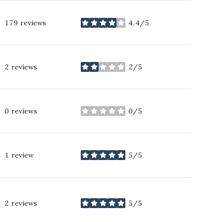
179 reviews
4.4/5
stars
2 reviews
2/5
stars
0 reviews
0/5
stars
1 review
5/5
stars
2 reviews
5/5
stars