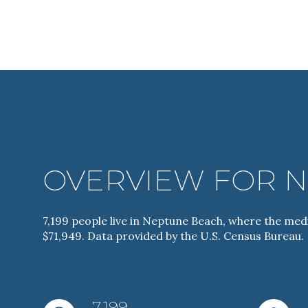
OVERVIEW FOR N
For Sale
7,199 people live in Neptune Beach, where the medi
$71,949. Data provided by the U.S. Census Bureau.
Price Range
No Min
7,199