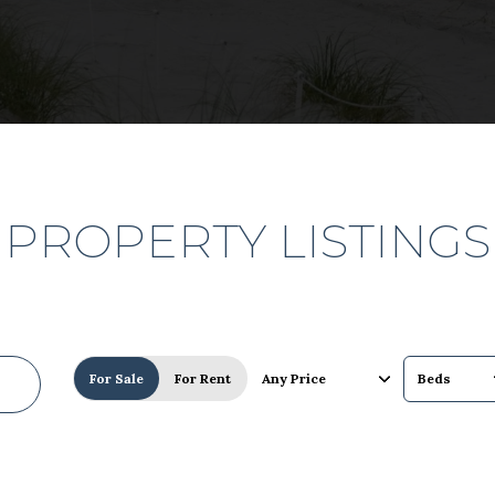
PROPERTY LISTINGS
For Sale
For Rent
Any Price
Beds