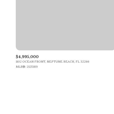
$4,995,000
1102 OCEAN FRONT, NEPTUNE BEACH, FL 32266
MLS®: 2125189