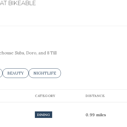
T BIKEABLE
ge
EARN MORE
—
No Max
Under Contract
Pendin
ehouse Subs, Doro, and 8 Till
ELATED TO
 BUSINESSES RELATED TO
SEARCH BUSINESSES RELATED TO
BEAUTY
SEARCH BUSINESSES RELATED TO
NIGHTLIFE
uses Only
CATEGORY
DISTANCE
0.99
miles
DINING