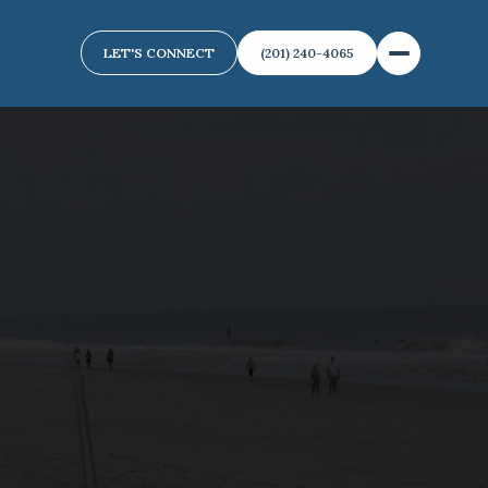
LET'S CONNECT
(201) 240-4065