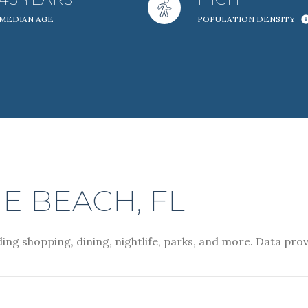
MEDIAN AGE
POPULATION DENSITY
Baths
Baths
al
Residential
Multi-Fam
ET ALL FILTERS
Condo
Town Ho
 BEACH, FL
ing shopping, dining, nightlife, parks, and more. Data pro
red
Land
Other