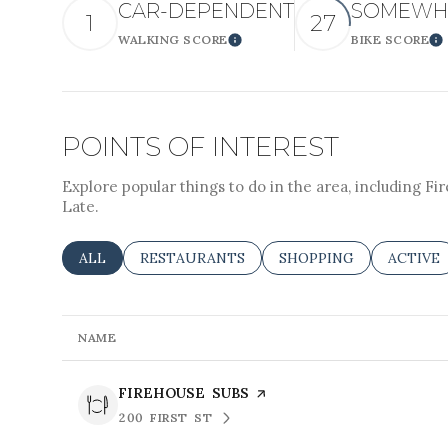
CAR-DEPENDENT
SOMEWHA
Square Foota
1
27
WALKING SCORE
BIKE SCORE
LEARN MORE
L
No Min
POINTS OF INTEREST
Status
Active
Explore popular things to do in the area, including Fir
Late.
SEARCH BUSINESSES RELATED TO
ALL
SEARCH BUSINESSES RELATED TO
RESTAURANTS
SEARCH BUSINESSES R
SHOPPING
SEARCH
ACTIVE
Show Open Ho
NAME
VISIT THE
FIREHOUSE SUBS
PAGE ON YELP
200 FIRST ST
SEARCH
ON GOOGLE MAPS