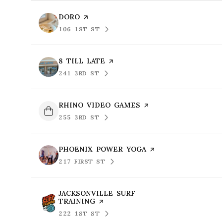
VISIT THE
DORO
PAGE ON YELP
106 1ST ST
SEARCH
ON GOOGLE MAPS
VISIT THE
8 TILL LATE
PAGE ON YELP
241 3RD ST
SEARCH
ON GOOGLE MAPS
VISIT THE
RHINO VIDEO GAMES
PAGE ON YELP
255 3RD ST
SEARCH
ON GOOGLE MAPS
VISIT THE
PHOENIX POWER YOGA
PAGE ON YELP
217 FIRST ST
SEARCH
ON GOOGLE MAPS
VISIT THE
JACKSONVILLE SURF
TRAINING
PAGE ON YELP
222 1ST ST
SEARCH
ON GOOGLE MAPS