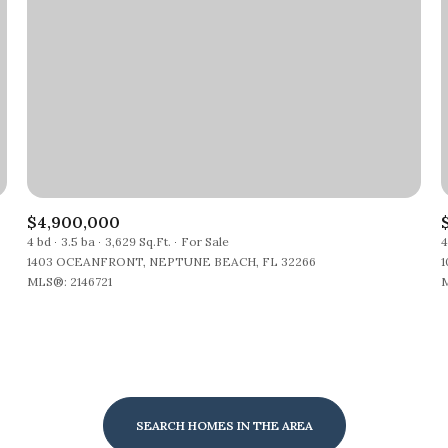
$4,900,000
4 bd
3.5 ba
3,629 Sq.Ft.
For Sale
4
1403 OCEANFRONT, NEPTUNE BEACH, FL 32266
1
MLS®: 2146721
M
SEARCH HOMES IN THE AREA