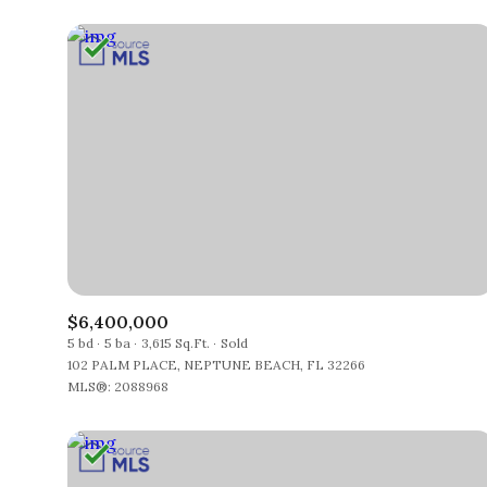
$6,400,000
5 bd
5 ba
3,615 Sq.Ft.
Sold
102 PALM PLACE, NEPTUNE BEACH, FL 32266
MLS®: 2088968