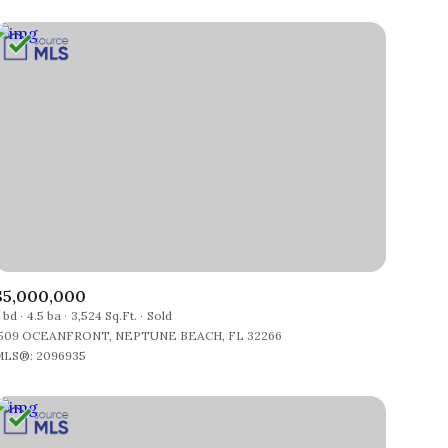
$5,000,000
 bd
4.5 ba
3,524 Sq.Ft.
Sold
509 OCEANFRONT, NEPTUNE BEACH, FL 32266
LS®: 2096935