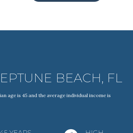
EPTUNE BEACH, FL
For Rent
an age is 45 and the average individual income is
—
No Max
45 YEARS
HIGH