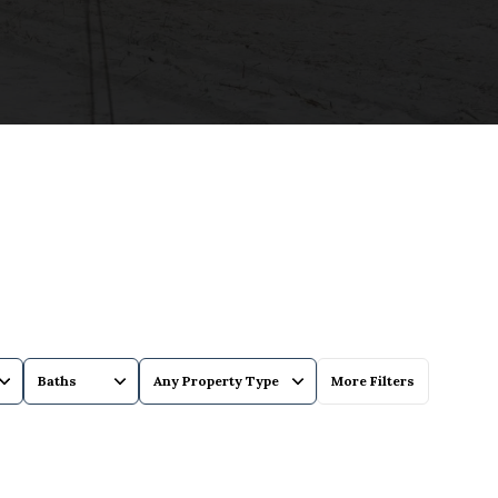
Baths
Any Property Type
More Filters