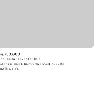
$4,750,000
 bd
4.5 ba
4,117 Sq.Ft.
Sold
02 BAY STREET, NEPTUNE BEACH, FL 32266
LS®: 1227847