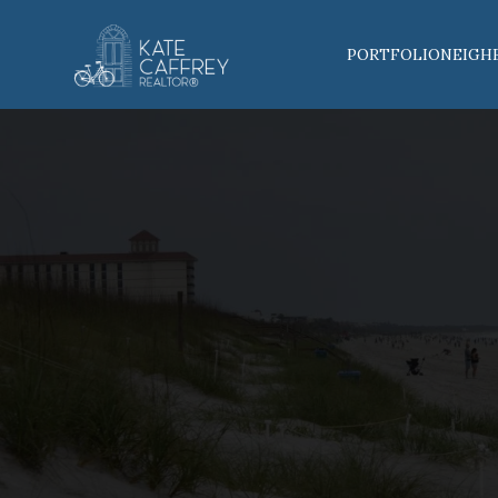
PORTFOLIO
NEIGH