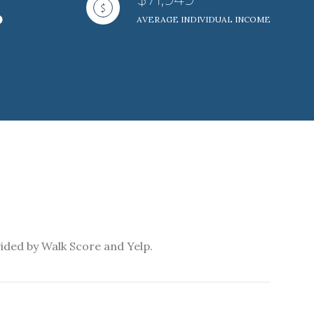
AVERAGE INDIVIDUAL INCOME
ily
VIEW PROPERTIES
use
vided by Walk Score and Yelp.