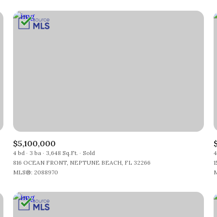
$5,100,000
4 bd
3 ba
3,648 Sq.Ft.
Sold
4
816 OCEAN FRONT, NEPTUNE BEACH, FL 32266
1
MLS®: 2088970
M