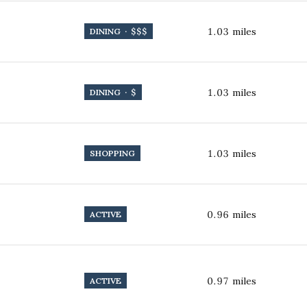
1.03
miles
DINING · $$$
1.03
miles
DINING · $
1.03
miles
SHOPPING
0.96
miles
ACTIVE
0.97
miles
ACTIVE