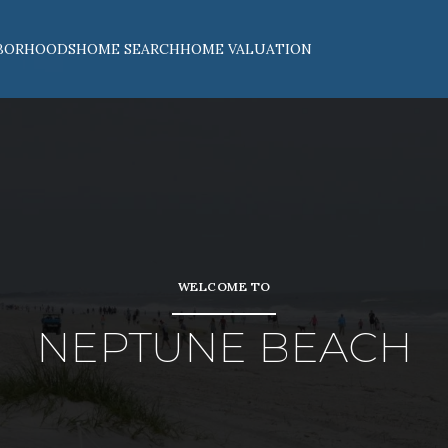
BORHOODS
HOME SEARCH
HOME VALUATION
WELCOME TO
NEPTUNE BEACH