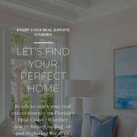
START YOUR REAL ESTATE
JOURNEY
LET’S FIND
YOUR
PERFECT
HOME
Ready to start your real
estate journey on Florida’s
First Coast? Whether
you're buying, selling, or
just exploring the area,