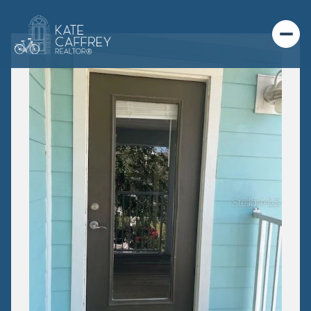
FRIDAY
SATURDAY