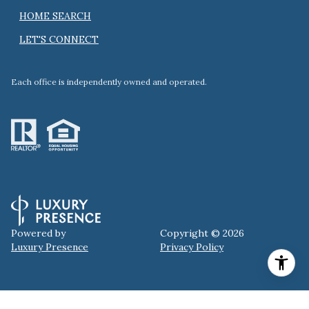
HOME SEARCH
LET'S CONNECT
Each office is independently owned and operated.
Powered by
Copyright ©
2026
Luxury Presence
Privacy Policy