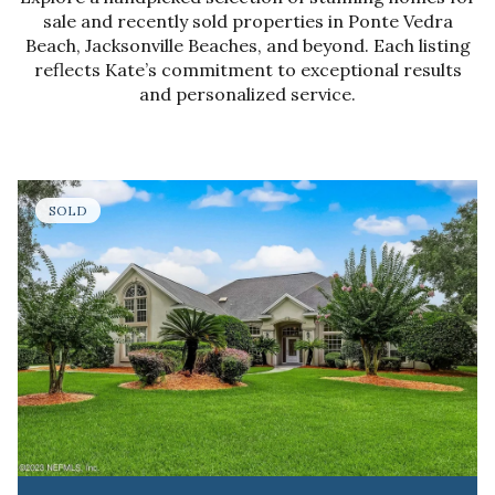
sale and recently sold properties in Ponte Vedra
Beach, Jacksonville Beaches, and beyond. Each listing
reflects Kate’s commitment to exceptional results
and personalized service.
SOLD