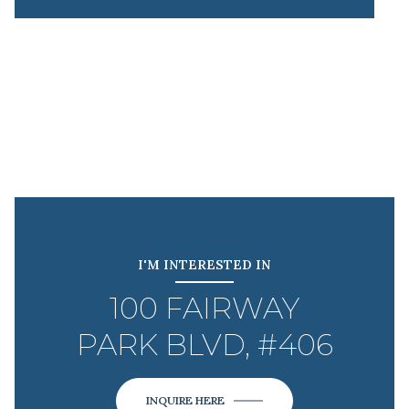
I'M INTERESTED IN
100 FAIRWAY
PARK BLVD, #406
INQUIRE HERE