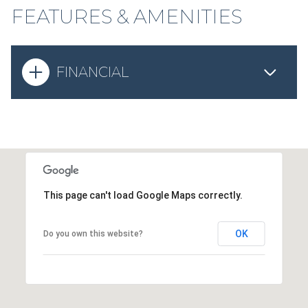
FEATURES & AMENITIES
FINANCIAL
This page can't load Google Maps correctly.
OK
Do you own this website?