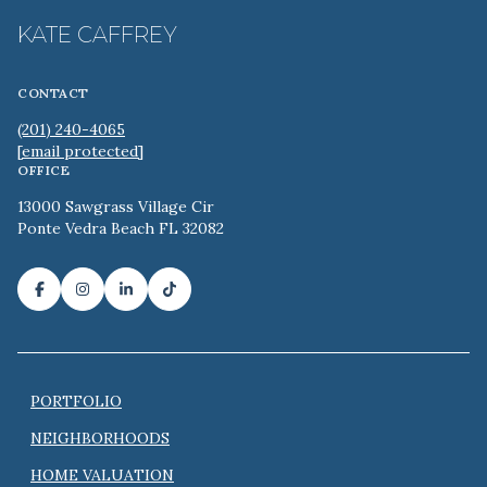
KATE CAFFREY
CONTACT
(201) 240-4065
[email protected]
OFFICE
13000 Sawgrass Village Cir
Ponte Vedra Beach FL 32082
PORTFOLIO
NEIGHBORHOODS
HOME VALUATION