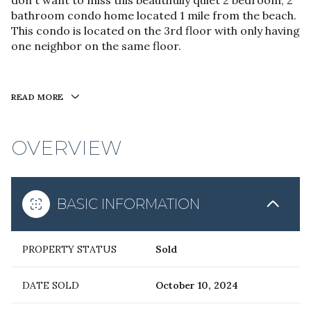
don't want to miss this beautifully quiet 2 bedroom, 2
bathroom condo home located 1 mile from the beach.
This condo is located on the 3rd floor with only having
one neighbor on the same floor.
READ MORE
OVERVIEW
BASIC INFORMATION
PROPERTY STATUS
Sold
DATE SOLD
October 10, 2024