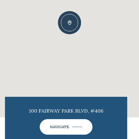
100 FAIRWAY PARK BLVD, #406
NAVIGATE