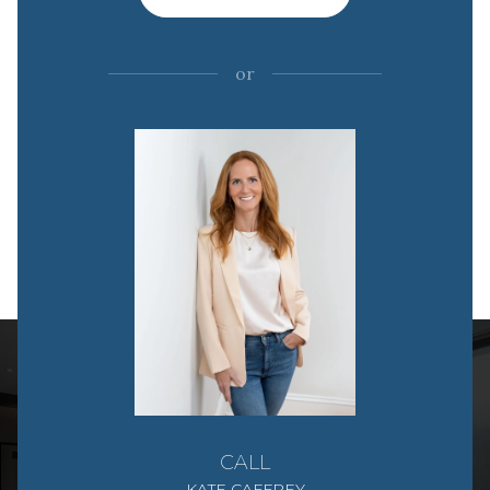
or
CALL
KATE CAFFREY