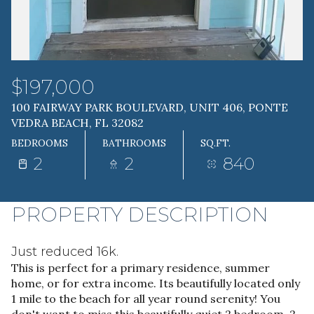
07
08
AUG
AUG
$197,000
100 FAIRWAY PARK BOULEVARD, UNIT 406, PONTE
VEDRA BEACH, FL 32082
BEDROOMS
BATHROOMS
SQ.FT.
2
2
840
PROPERTY DESCRIPTION
Just reduced 16k.
This is perfect for a primary residence, summer
home, or for extra income. Its beautifully located only
1 mile to the beach for all year round serenity! You