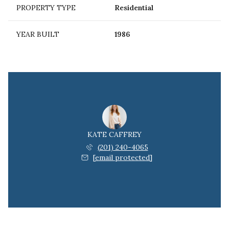
PROPERTY TYPE
Residential
YEAR BUILT
1986
KATE CAFFREY
(201) 240-4065
[email protected]