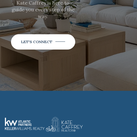
Kate Caffrey is here to
guide you every step of the
way.
LET'S CONNECT