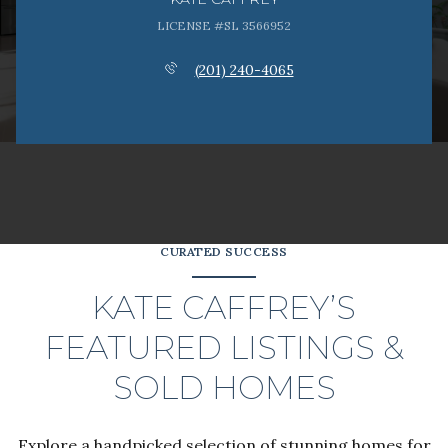
LICENSE #SL 3566952
(201) 240-4065
CURATED SUCCESS
KATE CAFFREY’S
FEATURED LISTINGS &
SOLD HOMES
Explore a handpicked selection of stunning homes for