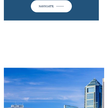
NAVIGATE