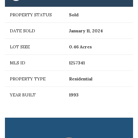
PROPERTY STATUS
Sold
DATE SOLD
January 11, 2024
LOT SIZE
0.46 Acres
MLS ID
1257341
PROPERTY TYPE
Residential
YEAR BUILT
1993