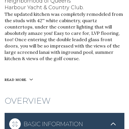
neighborhood of Queens
Harbour Yacht & Country Club.
The updated kitchen was completely remodeled from
the studs with 42'' white cabinetry, quartz
countertops, under the counter lighting that will
absolutely amaze you! Easy to care for, LVP flooring,
too! Once entering the double leaded glass front
doors, you will be so impressed with the views of the
large screened lanai with inground pool, summer
kitchen & views of the golf course.
READ MORE
OVERVIEW
BASIC INFORMATION