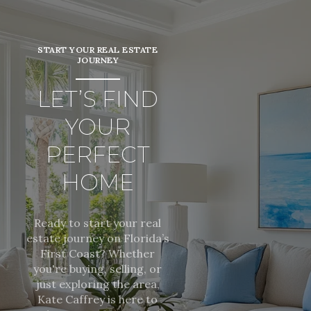
START YOUR REAL ESTATE
JOURNEY
LET’S FIND
YOUR
PERFECT
HOME
Ready to start your real
estate journey on Florida’s
First Coast? Whether
you're buying, selling, or
just exploring the area,
Kate Caffrey is here to