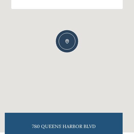
780 QUEENS HARBOR BLVD