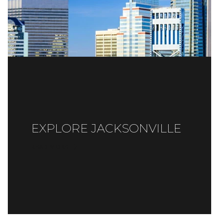
EXPLORE JACKSONVILLE
READ MORE