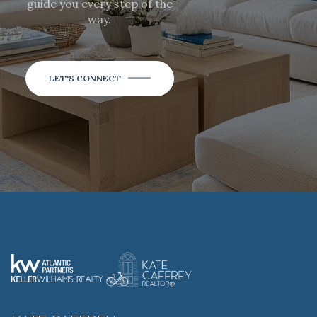
guide you every step of the
way.
LET'S CONNECT