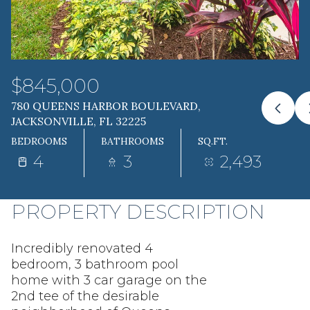
10
11
AUG
AUG
$845,000
780 QUEENS HARBOR BOULEVARD,
JACKSONVILLE, FL 32225
BEDROOMS
BATHROOMS
SQ.FT.
4
3
2,493
PROPERTY DESCRIPTION
Incredibly renovated 4
bedroom, 3 bathroom pool
home with 3 car garage on the
2nd tee of the desirable