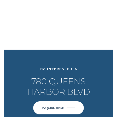
I'M INTERESTED IN
780 QUEENS
HARBOR BLVD
INQUIRE HERE