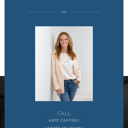
or
CALL
KATE CAFFREY
LICENSE #SL 3566952