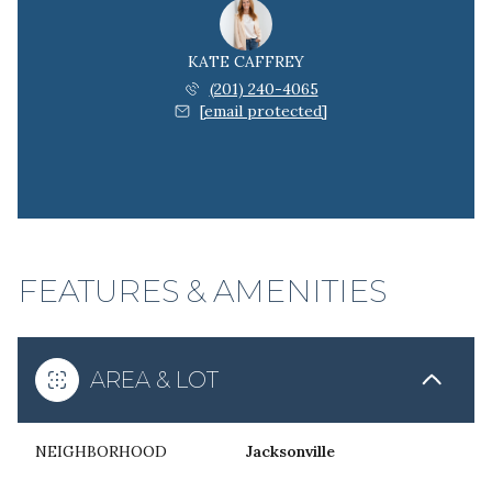
KATE CAFFREY
(201) 240-4065
[email protected]
FEATURES & AMENITIES
AREA & LOT
NEIGHBORHOOD
Jacksonville