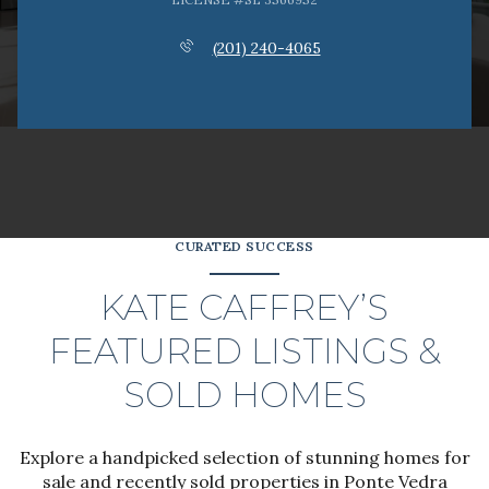
(201) 240-4065
CURATED SUCCESS
KATE CAFFREY’S
FEATURED LISTINGS &
SOLD HOMES
Explore a handpicked selection of stunning homes for
sale and recently sold properties in Ponte Vedra