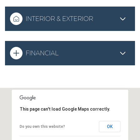
INTERIOR & EXTERIOR
FINANCIAL
This page can't load Google Maps correctly.
OK
Do you own this website?