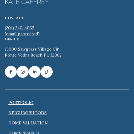
KATE CAFFREY
CONTACT
(201) 240-4065
[email protected]
OFFICE
13000 Sawgrass Village Cir
Ponte Vedra Beach FL 32082
PORTFOLIO
NEIGHBORHOODS
HOME VALUATION
HOME SEARCH