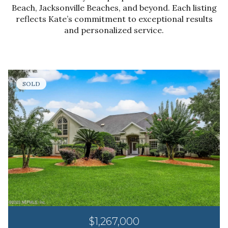
Beach, Jacksonville Beaches, and beyond. Each listing
reflects Kate’s commitment to exceptional results
and personalized service.
SOLD
$1,267,000