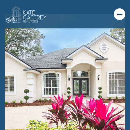
MONDAY
TUESDAY