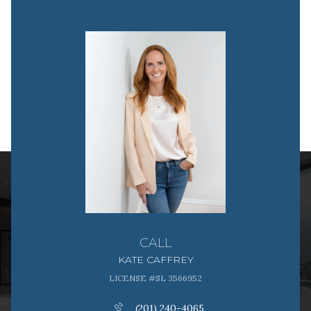
CALL
KATE CAFFREY
LICENSE #SL 3566952
(201) 240-4065