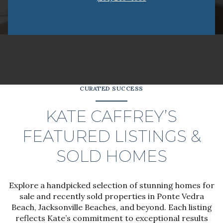
CURATED SUCCESS
KATE CAFFREY’S
FEATURED LISTINGS &
SOLD HOMES
Explore a handpicked selection of stunning homes for
sale and recently sold properties in Ponte Vedra
Beach, Jacksonville Beaches, and beyond. Each listing
reflects Kate’s commitment to exceptional results