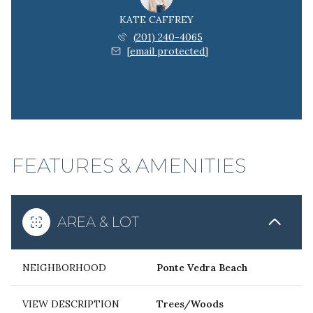
KATE CAFFREY
(201) 240-4065
[email protected]
FEATURES & AMENITIES
AREA & LOT
NEIGHBORHOOD
Ponte Vedra Beach
VIEW DESCRIPTION
Trees/Woods