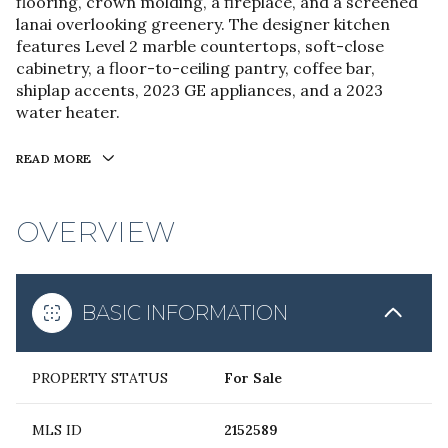
flooring, crown molding, a fireplace, and a screened
lanai overlooking greenery. The designer kitchen
features Level 2 marble countertops, soft-close
cabinetry, a floor-to-ceiling pantry, coffee bar,
shiplap accents, 2023 GE appliances, and a 2023
water heater.
READ MORE
OVERVIEW
BASIC INFORMATION
PROPERTY STATUS
For Sale
MLS ID
2152589