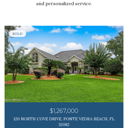
and personalized service.
SOLD
$1,267,000
120 NORTH COVE DRIVE, PONTE VEDRA BEACH, FL
32082