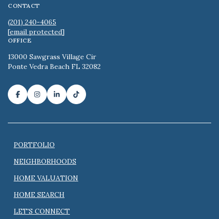
CONTACT
(201) 240-4065
[email protected]
OFFICE
13000 Sawgrass Village Cir
Ponte Vedra Beach FL 32082
PORTFOLIO
NEIGHBORHOODS
HOME VALUATION
HOME SEARCH
LET'S CONNECT