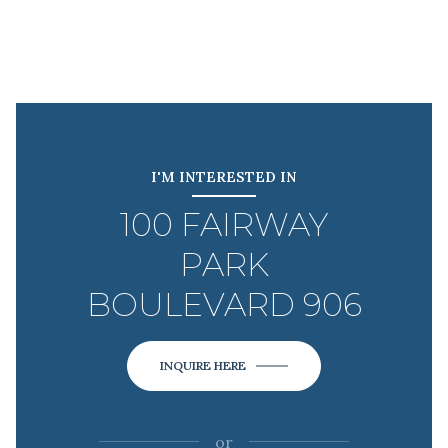
I'M INTERESTED IN
100 FAIRWAY
PARK
BOULEVARD 906
INQUIRE HERE
or