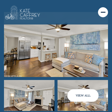
VIEW ALL
SATURDAY
SUNDAY