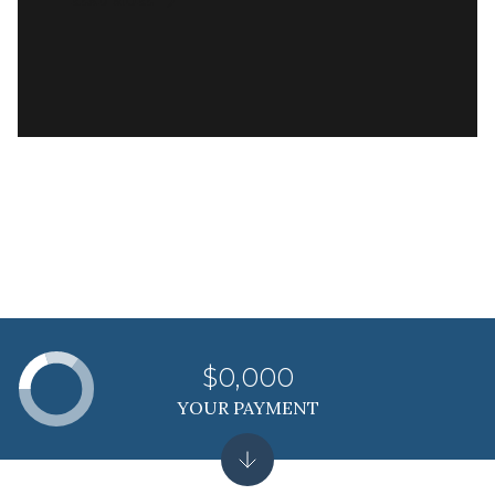
READ MORE
$0,000
YOUR PAYMENT