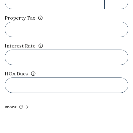
Property Tax
Interest Rate
HOA Dues
RESET