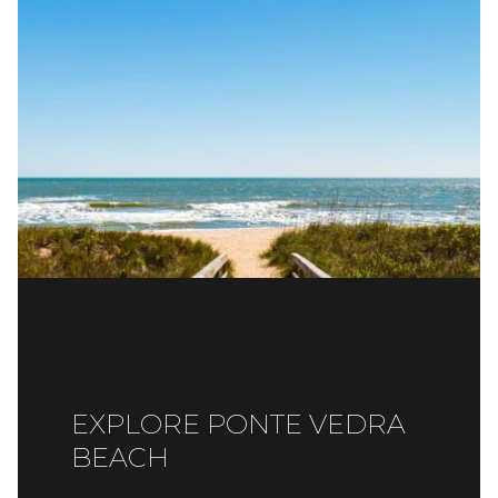
EXPLORE PONTE VEDRA
BEACH