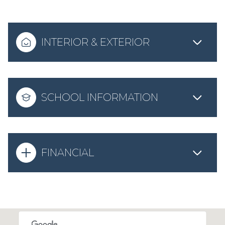
INTERIOR & EXTERIOR
SCHOOL INFORMATION
FINANCIAL