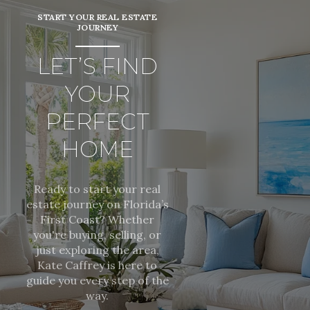
START YOUR REAL ESTATE
JOURNEY
LET’S FIND
YOUR
PERFECT
HOME
Ready to start your real
estate journey on Florida’s
First Coast? Whether
you're buying, selling, or
just exploring the area,
Kate Caffrey is here to
guide you every step of the
way.