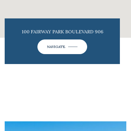
100 FAIRWAY PARK BOULEVARD 906
NAVIGATE