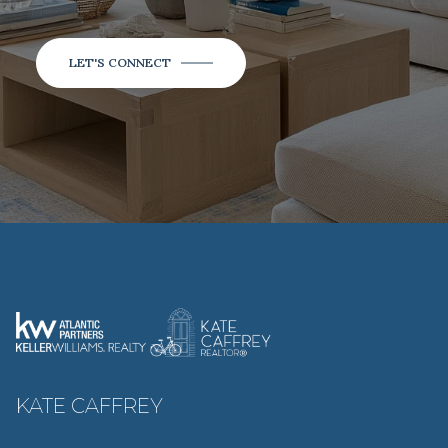
LET'S CONNECT
KATE CAFFREY