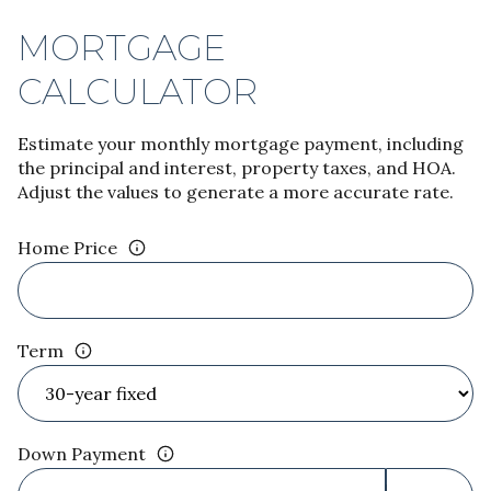
MORTGAGE
CALCULATOR
Estimate your monthly mortgage payment, including
the principal and interest, property taxes, and HOA.
Adjust the values to generate a more accurate rate.
Home Price
Term
Down Payment