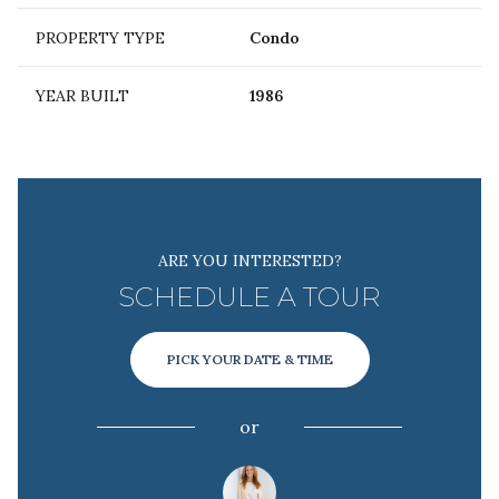
PROPERTY TYPE
Condo
YEAR BUILT
1986
ARE YOU INTERESTED?
SCHEDULE A TOUR
PICK YOUR DATE & TIME
or