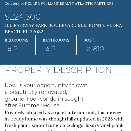
Courtesy of KELLER WILLIAMS REALTY ATLANTIC PARTNERS
08
09
$224,500
AUG
AUG
100 FAIRWAY PARK BOULEVARD 906, PONTE VEDRA
BEACH, FL 32082
BEDROOMS
BATHROOMS
SQ.FT.
2
2
810
PROPERTY DESCRIPTION
Now is your opportunity to own
a beautifully renovated,
ground-floor condo in sought-
after Summer House.
Privately situated as a quiet interior unit, this move-
in-ready home was thoughtfully updated in 2023 with
fresh paint, smooth stucco ceilings, luxury vinyl plank