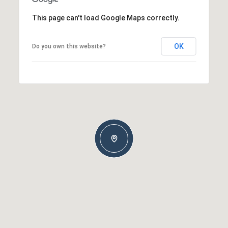
This page can't load Google Maps correctly.
OK
Do you own this website?